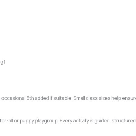
ng)
e occasional 5th added if suitable. Small class sizes help en
e-for-all or puppy playgroup. Every activity is guided, structur