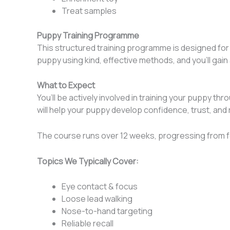
Treat samples
Puppy Training Programme
This structured training programme is designed for c
puppy using kind, effective methods, and you’ll gai
What to Expect
You’ll be actively involved in training your puppy t
will help your puppy develop confidence, trust, and rea
The course runs over 12 weeks, progressing from f
Topics We Typically Cover:
Eye contact & focus
Loose lead walking
Nose-to-hand targeting
Reliable recall