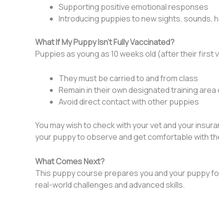
Supporting positive emotional responses
Introducing puppies to new sights, sounds, ha
What If My Puppy Isn’t Fully Vaccinated?
Puppies as young as 10 weeks old (after their first
They must be carried to and from class
Remain in their own designated training area o
Avoid direct contact with other puppies
You may wish to check with your vet and your insuran
your puppy to observe and get comfortable with th
What Comes Next?
This puppy course prepares you and your puppy for
real-world challenges and advanced skills.