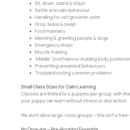
Sit, down, stand & stays
Settle and calm behaviour
Handling for vet/groomer visits
Drop, leave & swap
Food manners
Meeting & greeting people & dogs
Emergency stops
Muzzle training
“Middle” (confidence-building body positioni
Preventing unwanted behaviours
Troubleshooting common problems
Small Class Sizes for Calm Learning
Classes are limited to 4 puppies per group, with th
your puppy can learn without stress or distraction.
We don’t allow large, noisy groups – this isn’t a fre
No Drop-Ins – Pre-Booking Essential