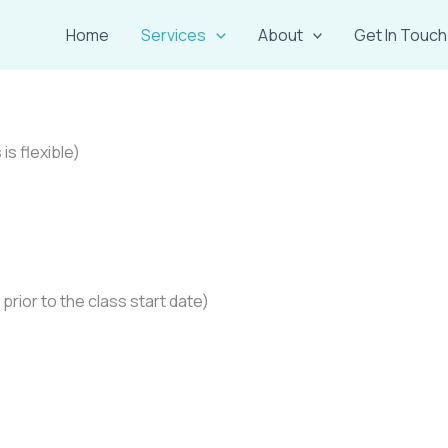
Home
Services
About
Get In Touch
is flexible)
prior to the class start date)