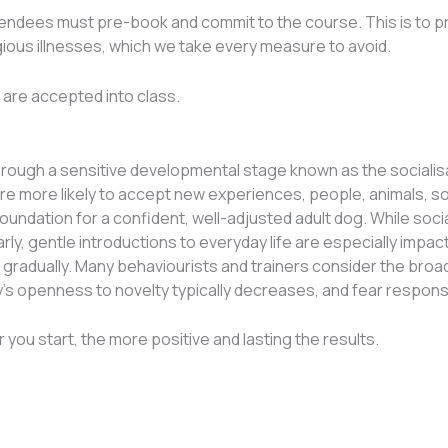
ttendees must pre-book and commit to the course. This is to p
gious illnesses, which we take every measure to avoid.
t are accepted into class.
ough a sensitive developmental stage known as the socialisati
re more likely to accept new experiences, people, animals, s
foundation for a confident, well-adjusted adult dog. While so
ly, gentle introductions to everyday life are especially impac
f gradually. Many behaviourists and trainers consider the broa
py’s openness to novelty typically decreases, and fear resp
 you start, the more positive and lasting the results.