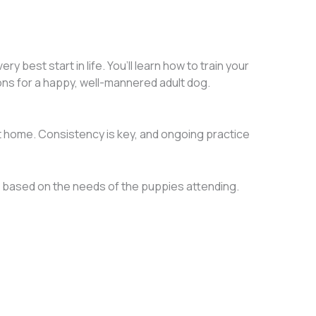
best start in life. You’ll learn how to train your
ions for a happy, well-mannered adult dog.
at home. Consistency is key, and ongoing practice
 based on the needs of the puppies attending.