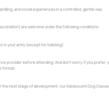
ndling, and social experiences in a controlled, gentle way
 vaccination) are welcome under the following conditions:
r in your arms (except for toileting)
ce provider before attending. And don’t worry, if you prefer, 
e format.
 the next stage of development: our Adolescent Dog Classes,