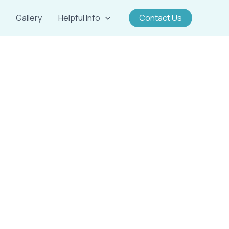
Gallery
Helpful Info
Contact Us