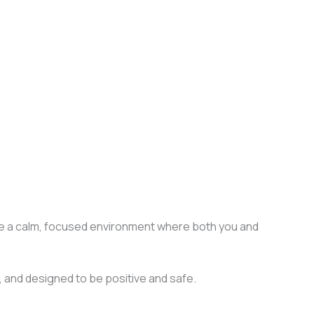
sure a calm, focused environment where both you and
ed, and designed to be positive and safe.