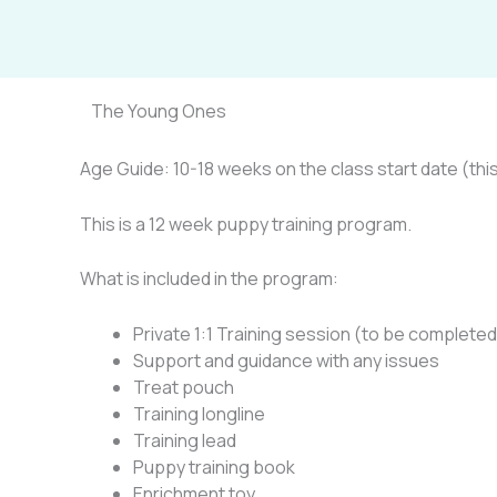
Skip
to
content
The Young Ones
Age Guide: 10-18 weeks on the class start date (this 
This is a 12 week puppy training program.
What is included in the program:
Private 1:1 Training session (to be completed 
Support and guidance with any issues
Treat pouch
Training longline
Training lead
Puppy training book
Enrichment toy