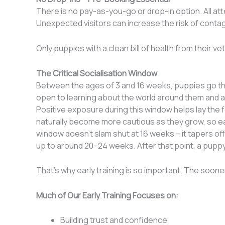
There is no pay-as-you-go or drop-in option. All a
Unexpected visitors can increase the risk of conta
Only puppies with a clean bill of health from their ve
The Critical Socialisation Window
Between the ages of 3 and 16 weeks, puppies go thr
open to learning about the world around them and a
Positive exposure during this window helps lay the 
naturally become more cautious as they grow, so ear
window doesn’t slam shut at 16 weeks
– i
t tapers of
up to around 20–24 weeks. After that point, a pup
That’s why early training is so important. The sooner
Much of Our Early Training Focuses on:
Building trust and confidence