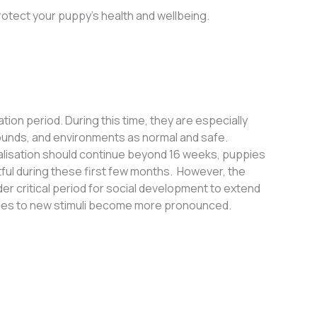
rotect your puppy’s health and wellbeing.
on period. During this time, they are especially
ounds, and environments as normal and safe.
cialisation should continue beyond 16 weeks, puppies
tful during these first few months
.
However, the
der critical period for social development to extend
onses to new stimuli become more pronounced.