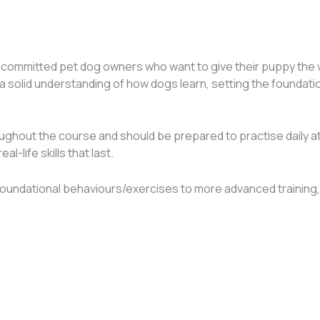
ommitted pet dog owners who want to give their puppy the very 
n a solid understanding of how dogs learn, setting the foundat
hroughout the course and should be prepared to practise daily 
l-life skills that last.
oundational behaviours/exercises to more advanced training,