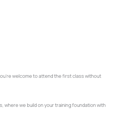
you’re welcome to attend the first class without
 where we build on your training foundation with