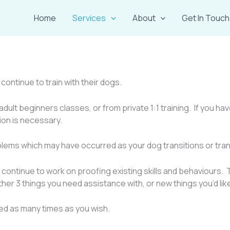
Home
Services
About
Get In Touch
ontinue to train with their dogs.
adult beginners classes, or from private 1:1 training. If you 
sion is necessary.
oblems which may have occurred as your dog transitions or tran
continue to work on proofing existing skills and behaviours. T
ither 3 things you need assistance with, or new things you’d lik
ed as many times as you wish.