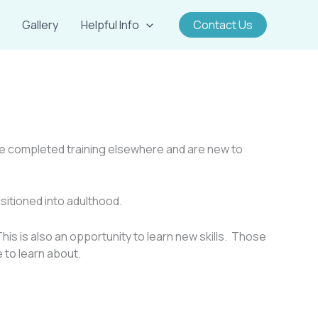
Gallery
Helpful Info
Contact Us
have completed training elsewhere and are new to
sitioned into adulthood.
his is also an opportunity to learn new skills. Those
e to learn about.