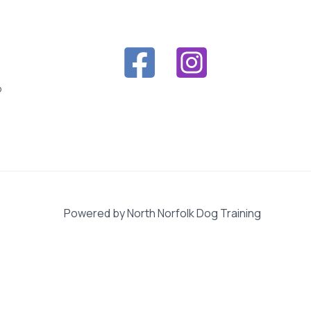
o
Powered by North Norfolk Dog Training