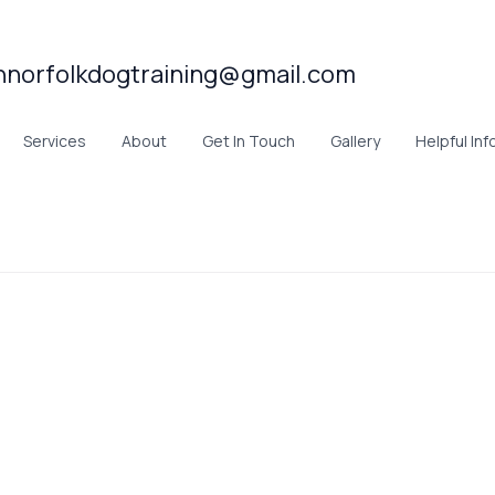
hnorfolkdogtraining@gmail.com
Services
About
Get In Touch
Gallery
Helpful Inf