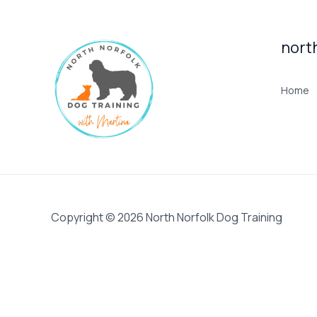
nort
Home
Copyright © 2026 North Norfolk Dog Training