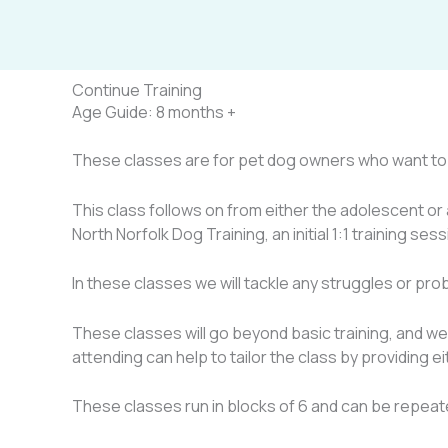
Skip
to
content
Continue Training
Age Guide:
8 months +
These classes are for pet dog owners who want to c
This class follows on from either the adolescent or 
North Norfolk Dog Training, an initial 1:1 training ses
In these classes we will tackle any struggles or pr
These classes will go beyond basic training, and we 
attending can help to tailor the class by providing e
These classes run in blocks of 6 and can be repeat