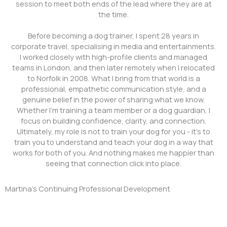
session to meet both ends of the lead where they are at
the time.
Before becoming a dog trainer, I spent 28 years in
corporate travel, specialising in media and entertainments.
I worked closely with high-profile clients and managed
teams in London, and then later remotely when I relocated
to Norfolk in 2008. What I bring from that world is a
professional, empathetic communication style, and a
genuine belief in the power of sharing what we know.
Whether I’m training a team member or a dog guardian, I
focus on building confidence, clarity, and connection.
Ultimately, my role is not to train your dog for you - it’s to
train you to understand and teach your dog in a way that
works for both of you. And nothing makes me happier than
seeing that connection click into place.
Martina's Continuing Professional Development