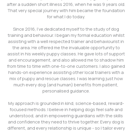
after a sudden short illness 2016, when he was 9 years old.
That very special journey with him became the foundation
for what I do today.
Since 2016, I’ve dedicated myself to the study of dog
training and behaviour. I began my formal education whilst
assisting with a well respected trainer and behaviourist in
the area. He offered me the invaluable opportunity to
assist in his weekly puppy classes. He gave lots of support
and encouragement, and also allowed me to shadow him
from time to time with one-to-one customers. I also gained
hands-on experience assisting other local trainers with a
mix of puppy and rescue classes. I was learning just how
much every dog (and human) benefits from patient,
personalised guidance.
My approach is grounded in kind, science-based, reward-
focused methods. I believe in helping dogs feel safe and
understood, and in empowering guardians with the skills
and confidence they need to thrive together. Every dog is
different, and every relationship is unique - so I tailor every