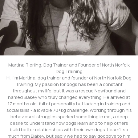
Martina Tierling, Dog Trainer and Founder of North Norfolk
Dog Training
Hi, I’m Martina, dog trainer and founder of North Norfolk Dog
Training. My passion for dogs has been a constant
throughout my life, but it was a rescue Newfoundland
named Blakey who truly changed everything. He arrived at
17 months old, full of personality but lacking in training and
social skills - a lovable 70+kg challenge. Working through his
behavioural struggles sparked something in me; a deep
desire to understand how dogs learn and to help others
build better relationships with their own dogs. I learn't so
much from Blakey, but sadly we had to say goodbye to him