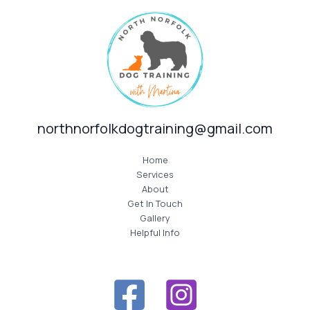
northnorfolkdogtraining@gmail.com
Home
Services
About
Get In Touch
Gallery
Helpful Info